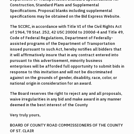
Construction, Standard Plans and Supplemental
Specifications. Proposal blanks including supplemental
specifications may be obtained on the Bid Express Website.
The SCCRC, in accordance with Title VI of the Civil Rights Act
of 1964, 78 Stat. 252, 42 USC 2000d to 2000d-4 and Title 49,
Code of Federal Regulations, Department of Federally-
assisted programs of the Department of Transportation
issued pursuant to such Act, hereby notifies all bidders that
it will affirmatively insure that in any contract entered into
pursuant to this advertisement, minority business
enterprises will be afforded full opportunity to submit bids in
response to this invitation and will not be discriminated
against on the grounds of gender, disability, race, color, or
national origin in consideration for an award.
The Board reserves the right to reject any and all proposals,
waive irregularities in any bid and make award in any manner
deemed in the best interest of the County
Very truly yours,
BOARD OF COUNTY ROAD COMMISSIONERS OF THE COUNTY
OF ST. CLAIR