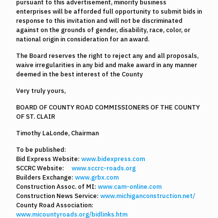
pursuant to this advertisement, minority business
enterprises will be afforded full opportunity to submit bids in
response to this invitation and will not be discriminated
against on the grounds of gender, disability, race, color, or
national origin in consideration for an award.
The Board reserves the right to reject any and all proposals,
waive irregularities in any bid and make award in any manner
deemed in the best interest of the County
Very truly yours,
BOARD OF COUNTY ROAD COMMISSIONERS OF THE COUNTY
OF ST. CLAIR
Timothy LaLonde, Chairman
To be published:
Bid Express Website:
www.bidexpress.com
SCCRC Website:
www.sccrc-roads.org
Builders Exchange:
www.grbx.com
Construction Assoc. of MI:
www.cam-online.com
Construction News Service:
www.michiganconstruction.net/
County Road Association:
www.micountyroads.org/bidlinks.htm