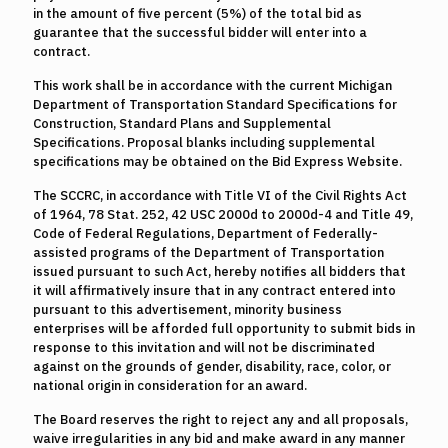
in the amount of five percent (5%) of the total bid as
guarantee that the successful bidder will enter into a
contract.
This work shall be in accordance with the current Michigan
Department of Transportation Standard Specifications for
Construction, Standard Plans and Supplemental
Specifications. Proposal blanks including supplemental
specifications may be obtained on the Bid Express Website.
The SCCRC, in accordance with Title VI of the Civil Rights Act
of 1964, 78 Stat. 252, 42 USC 2000d to 2000d-4 and Title 49,
Code of Federal Regulations, Department of Federally-
assisted programs of the Department of Transportation
issued pursuant to such Act, hereby notifies all bidders that
it will affirmatively insure that in any contract entered into
pursuant to this advertisement, minority business
enterprises will be afforded full opportunity to submit bids in
response to this invitation and will not be discriminated
against on the grounds of gender, disability, race, color, or
national origin in consideration for an award.
The Board reserves the right to reject any and all proposals,
waive irregularities in any bid and make award in any manner