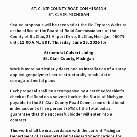
ST. CLAIR COUNTY ROAD COMMISSION
ST. CLAIR, MICHIGAN
Sealed proposals will be received at the Bid Express Website
or the office of the Board of Road Commissioners of the
County of St. Clair, 21 Airport Drive, St. Clair, Michigan, 48079
until
11:00 A.M., EDT, Thursday, June 25, 2026
for:
Structural Culvert Lining
St. Clair County, Michigan
Work is more particularly described as installation of a spray
applied geopolymer liner to structurally rehabilitate
corrugated metal pipes.
Each proposal shall be accompanied by a certified/cashier's
check or Bid Bond on a solvent bank in the State of Michigan
payable to the St. Clair County Road Commission or bid bond
in the amount of five percent (5%) of the total bid as
guarantee that the successful bidder will enter into a
contract.
This work shall be in accordance with the current Michigan
Department of Transportation Standard Specifications for