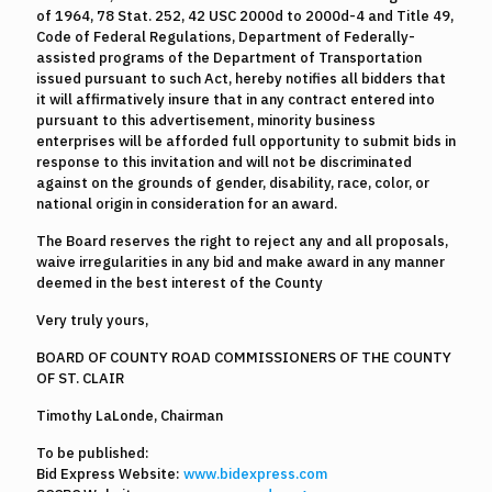
of 1964, 78 Stat. 252, 42 USC 2000d to 2000d-4 and Title 49,
Code of Federal Regulations, Department of Federally-
assisted programs of the Department of Transportation
issued pursuant to such Act, hereby notifies all bidders that
it will affirmatively insure that in any contract entered into
pursuant to this advertisement, minority business
enterprises will be afforded full opportunity to submit bids in
response to this invitation and will not be discriminated
against on the grounds of gender, disability, race, color, or
national origin in consideration for an award.
The Board reserves the right to reject any and all proposals,
waive irregularities in any bid and make award in any manner
deemed in the best interest of the County
Very truly yours,
BOARD OF COUNTY ROAD COMMISSIONERS OF THE COUNTY
OF ST. CLAIR
Timothy LaLonde, Chairman
To be published:
Bid Express Website:
www.bidexpress.com