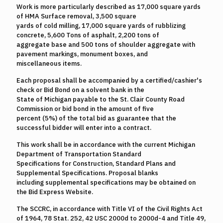
Work is more particularly described as 17,000 square yards
of HMA Surface removal, 3,500 square
yards of cold milling, 17,000 square yards of rubblizing
concrete, 5,600 Tons of asphalt, 2,200 tons of
aggregate base and 500 tons of shoulder aggregate with
pavement markings, monument boxes, and
miscellaneous items.
Each proposal shall be accompanied by a certified/cashier's
check or Bid Bond on a solvent bank in the
State of Michigan payable to the St. Clair County Road
Commission or bid bond in the amount of five
percent (5%) of the total bid as guarantee that the
successful bidder will enter into a contract.
This work shall be in accordance with the current Michigan
Department of Transportation Standard
Specifications for Construction, Standard Plans and
Supplemental Specifications. Proposal blanks
including supplemental specifications may be obtained on
the Bid Express Website.
The SCCRC, in accordance with Title VI of the Civil Rights Act
of 1964, 78 Stat. 252, 42 USC 2000d to 2000d-4 and Title 49,