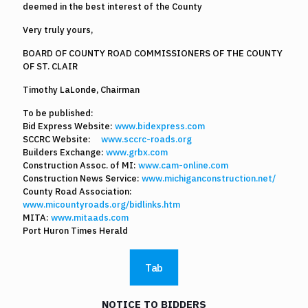
deemed in the best interest of the County
Very truly yours,
BOARD OF COUNTY ROAD COMMISSIONERS OF THE COUNTY
OF ST. CLAIR
Timothy LaLonde, Chairman
To be published:
Bid Express Website:
www.bidexpress.com
SCCRC Website:
www.sccrc-roads.org
Builders Exchange:
www.grbx.com
Construction Assoc. of MI:
www.cam-online.com
Construction News Service:
www.michiganconstruction.net/
County Road Association:
www.micountyroads.org/bidlinks.htm
MITA:
www.mitaads.com
Port Huron Times Herald
Tab
NOTICE TO BIDDERS