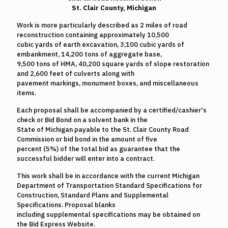
St. Clair County, Michigan
Work is more particularly described as 2 miles of road
reconstruction containing approximately 10,500
cubic yards of earth excavation, 3,100 cubic yards of
embankment, 14,200 tons of aggregate base,
9,500 tons of HMA, 40,200 square yards of slope restoration
and 2,600 feet of culverts along with
pavement markings, monument boxes, and miscellaneous
items.
Each proposal shall be accompanied by a certified/cashier's
check or Bid Bond on a solvent bank in the
State of Michigan payable to the St. Clair County Road
Commission or bid bond in the amount of five
percent (5%) of the total bid as guarantee that the
successful bidder will enter into a contract.
This work shall be in accordance with the current Michigan
Department of Transportation Standard Specifications for
Construction, Standard Plans and Supplemental
Specifications. Proposal blanks
including supplemental specifications may be obtained on
the Bid Express Website.