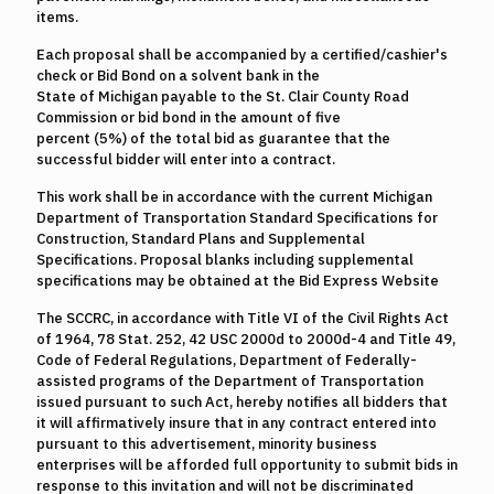
items.
Each proposal shall be accompanied by a certified/cashier's
check or Bid Bond on a solvent bank in the
State of Michigan payable to the St. Clair County Road
Commission or bid bond in the amount of five
percent (5%) of the total bid as guarantee that the
successful bidder will enter into a contract.
This work shall be in accordance with the current Michigan
Department of Transportation Standard Specifications for
Construction, Standard Plans and Supplemental
Specifications. Proposal blanks including supplemental
specifications may be obtained at the Bid Express Website
The SCCRC, in accordance with Title VI of the Civil Rights Act
of 1964, 78 Stat. 252, 42 USC 2000d to 2000d-4 and Title 49,
Code of Federal Regulations, Department of Federally-
assisted programs of the Department of Transportation
issued pursuant to such Act, hereby notifies all bidders that
it will affirmatively insure that in any contract entered into
pursuant to this advertisement, minority business
enterprises will be afforded full opportunity to submit bids in
response to this invitation and will not be discriminated