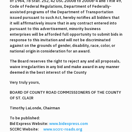
of 1964, 78 Stat. 252, 42 USC 2000d to 2000d-4 and Title 49,
Code of Federal Regulations, Department of Federally-
assisted programs of the Department of Transportation
issued pursuant to such Act, hereby notifies all bidders that
it will affirmatively insure that in any contract entered into
pursuant to this advertisement, minority business
enterprises will be afforded full opportunity to submit bids in
response to this invitation and will not be discriminated
against on the grounds of gender, disability, race, color, or
national origin in consideration for an award.
The Board reserves the right to reject any and all proposals,
waive irregularities in any bid and make award in any manner
deemed in the best interest of the County
Very truly yours,
BOARD OF COUNTY ROAD COMMISSIONERS OF THE COUNTY
OF ST. CLAIR
Timothy LaLonde, Chairman
To be published:
Bid Express Website:
www.bidexpress.com
SCCRC Website:
www.sccrc-roads.org