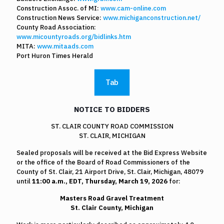
Construction Assoc. of MI:
www.cam-online.com
Construction News Service:
www.michiganconstruction.net/
County Road Association:
www.micountyroads.org/bidlinks.htm
MITA:
www.mitaads.com
Port Huron Times Herald
Tab
NOTICE TO BIDDERS
ST. CLAIR COUNTY ROAD COMMISSION
ST. CLAIR, MICHIGAN
Sealed proposals will be received at the Bid Express Website
or the office of the Board of Road Commissioners of the
County of St. Clair, 21 Airport Drive, St. Clair, Michigan, 48079
until
11:00 a.m.,
EDT, Thursday, March 19, 2026
for:
Masters Road Gravel Treatment
St. Clair County, Michigan