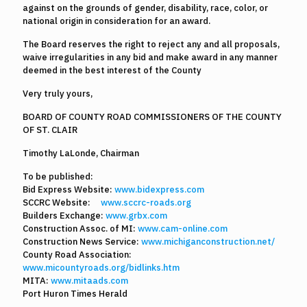
against on the grounds of gender, disability, race, color, or
national origin in consideration for an award.
The Board reserves the right to reject any and all proposals,
waive irregularities in any bid and make award in any manner
deemed in the best interest of the County
Very truly yours,
BOARD OF COUNTY ROAD COMMISSIONERS OF THE COUNTY
OF ST. CLAIR
Timothy LaLonde, Chairman
To be published:
Bid Express Website:
www.bidexpress.com
SCCRC Website:
www.sccrc-roads.org
Builders Exchange:
www.grbx.com
Construction Assoc. of MI:
www.cam-online.com
Construction News Service:
www.michiganconstruction.net/
County Road Association:
www.micountyroads.org/bidlinks.htm
MITA:
www.mitaads.com
Port Huron Times Herald