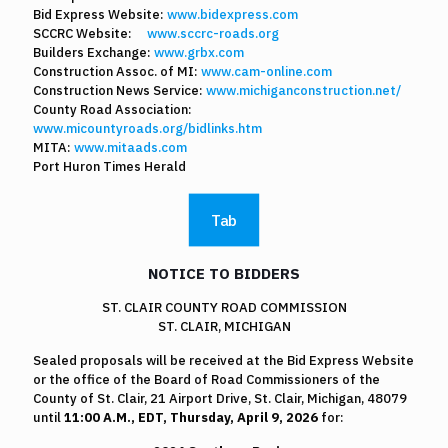
Bid Express Website:
www.bidexpress.com
SCCRC Website:
www.sccrc-roads.org
Builders Exchange:
www.grbx.com
Construction Assoc. of MI:
www.cam-online.com
Construction News Service:
www.michiganconstruction.net/
County Road Association:
www.micountyroads.org/bidlinks.htm
MITA:
www.mitaads.com
Port Huron Times Herald
Tab
NOTICE TO BIDDERS
ST. CLAIR COUNTY ROAD COMMISSION
ST. CLAIR, MICHIGAN
Sealed proposals will be received at the Bid Express Website
or the office of the Board of Road Commissioners of the
County of St. Clair, 21 Airport Drive, St. Clair, Michigan, 48079
until
11:00 A.M., EDT, Thursday, April 9, 2026
for: