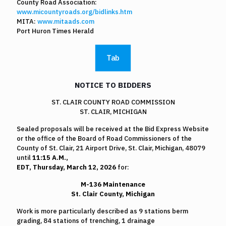
County Road Association:
www.micountyroads.org/bidlinks.htm
MITA:
www.mitaads.com
Port Huron Times Herald
Tab
NOTICE TO BIDDERS
ST. CLAIR COUNTY ROAD COMMISSION
ST. CLAIR, MICHIGAN
Sealed proposals will be received at the Bid Express Website
or the office of the Board of Road Commissioners of the
County of St. Clair, 21 Airport Drive, St. Clair, Michigan, 48079
until
11:15 A.M.,
EDT, Thursday, March 12, 2026
for:
M-136 Maintenance
St. Clair County, Michigan
Work is more particularly described as 9 stations berm
grading, 84 stations of trenching, 1 drainage