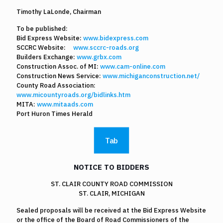
Timothy LaLonde, Chairman
To be published:
Bid Express Website:
www.bidexpress.com
SCCRC Website:
www.sccrc-roads.org
Builders Exchange:
www.grbx.com
Construction Assoc. of MI:
www.cam-online.com
Construction News Service:
www.michiganconstruction.net/
County Road Association:
www.micountyroads.org/bidlinks.htm
MITA:
www.mitaads.com
Port Huron Times Herald
Tab
NOTICE TO BIDDERS
ST. CLAIR COUNTY ROAD COMMISSION
ST. CLAIR, MICHIGAN
Sealed proposals will be received at the Bid Express Website
or the office of the Board of Road Commissioners of the