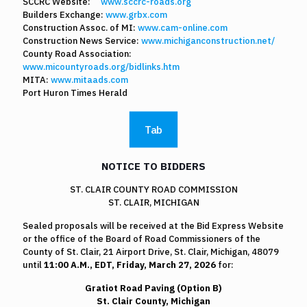
SCCRC Website:
www.sccrc-roads.org
Builders Exchange:
www.grbx.com
Construction Assoc. of MI:
www.cam-online.com
Construction News Service:
www.michiganconstruction.net/
County Road Association:
www.micountyroads.org/bidlinks.htm
MITA:
www.mitaads.com
Port Huron Times Herald
Tab
NOTICE TO BIDDERS
ST. CLAIR COUNTY ROAD COMMISSION
ST. CLAIR, MICHIGAN
Sealed proposals will be received at the Bid Express Website
or the office of the Board of Road Commissioners of the
County of St. Clair, 21 Airport Drive, St. Clair, Michigan, 48079
until
11:00 A.M., EDT, Friday, March 27, 2026
for:
Gratiot Road Paving (Option B)
St. Clair County, Michigan