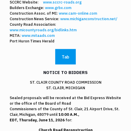
SCCRC Website:
www.sccrc-roads.org
Builders Exchange:
www.grbx.com
Construction Assoc. of MI:
www.cam-online.com
Construction News Service:
www.michiganconstruction.net/
County Road Association:
www.micountyroads.org/bidlinks.htm
MITA:
www.mitaads.com
Port Huron Times Herald
Tab
NOTICE TO BIDDERS
ST. CLAIR COUNTY ROAD COMMISSION
ST. CLAIR, MICHIGAN
Sealed proposals will be received at the Bid Express Website
or the office of the Board of Road
Commissioners of the County of St. Clair, 21 Airport Drive, St.
Clair, Michigan, 48079 until
10:00 A.M.,
EDT, Thursday, June 11, 2026
for:
Church Road Reconstruction