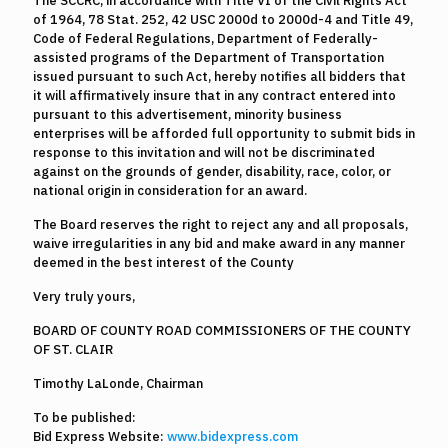
The SCCRC, in accordance with Title VI of the Civil Rights Act
of 1964, 78 Stat. 252, 42 USC 2000d to 2000d-4 and Title 49,
Code of Federal Regulations, Department of Federally-
assisted programs of the Department of Transportation
issued pursuant to such Act, hereby notifies all bidders that
it will affirmatively insure that in any contract entered into
pursuant to this advertisement, minority business
enterprises will be afforded full opportunity to submit bids in
response to this invitation and will not be discriminated
against on the grounds of gender, disability, race, color, or
national origin in consideration for an award.
The Board reserves the right to reject any and all proposals,
waive irregularities in any bid and make award in any manner
deemed in the best interest of the County
Very truly yours,
BOARD OF COUNTY ROAD COMMISSIONERS OF THE COUNTY
OF ST. CLAIR
Timothy LaLonde, Chairman
To be published:
Bid Express Website:
www.bidexpress.com