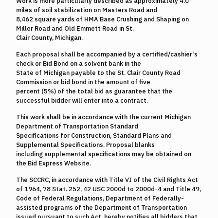
Work is more particularly described as approximately 4.0
miles of soil stabilization on Masters Road and
8,462 square yards of HMA Base Crushing and Shaping on
Miller Road and Old Emmett Road in St.
Clair County, Michigan.
Each proposal shall be accompanied by a certified/cashier's
check or Bid Bond on a solvent bank in the
State of Michigan payable to the St. Clair County Road
Commission or bid bond in the amount of five
percent (5%) of the total bid as guarantee that the
successful bidder will enter into a contract.
This work shall be in accordance with the current Michigan
Department of Transportation Standard
Specifications for Construction, Standard Plans and
Supplemental Specifications. Proposal blanks
including supplemental specifications may be obtained on
the Bid Express Website.
The SCCRC, in accordance with Title VI of the Civil Rights Act
of 1964, 78 Stat. 252, 42 USC 2000d to 2000d-4 and Title 49,
Code of Federal Regulations, Department of Federally-
assisted programs of the Department of Transportation
issued pursuant to such Act, hereby notifies all bidders that