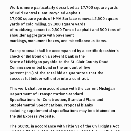
Work is more particularly described as 17,700 square yards
of Cold Central Plant Recycled Asphalt,
17,000 square yards of HMA Surface removal, 3,500 square
yards of cold milling, 17,000 square yards
of rubblizing concrete, 2,500 Tons of asphalt and 500 tons of
shoulder aggregate with pavement
markings, monument boxes, and miscellaneous items.
Each proposal shall be accompanied by a certified/cashier's
check or Bid Bond on a solvent bank in the
State of Michigan payable to the St. Clair County Road
Commission or bid bond in the amount of five
percent (5%) of the total bid as guarantee that the
successful bidder will enter into a contract.
This work shall be in accordance with the current Michigan
Department of Transportation Standard
Specifications for Construction, Standard Plans and
Supplemental Specifications. Proposal blanks
including supplemental specifications may be obtained on
the Bid Express Website.
The SCCRC, in accordance with Title VI of the Civil Rights Act