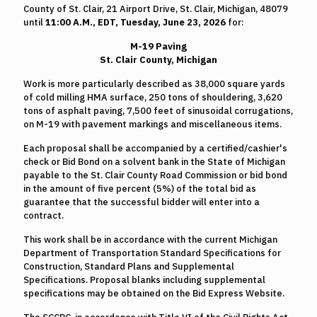
County of St. Clair, 21 Airport Drive, St. Clair, Michigan, 48079
until
11:00 A.M., EDT, Tuesday, June 23, 2026
for:
M-19 Paving
St. Clair County, Michigan
Work is more particularly described as 38,000 square yards
of cold milling HMA surface, 250 tons of shouldering, 3,620
tons of asphalt paving, 7,500 feet of sinusoidal corrugations,
on M-19 with pavement markings and miscellaneous items.
Each proposal shall be accompanied by a certified/cashier's
check or Bid Bond on a solvent bank in the State of Michigan
payable to the St. Clair County Road Commission or bid bond
in the amount of five percent (5%) of the total bid as
guarantee that the successful bidder will enter into a
contract.
This work shall be in accordance with the current Michigan
Department of Transportation Standard Specifications for
Construction, Standard Plans and Supplemental
Specifications. Proposal blanks including supplemental
specifications may be obtained on the Bid Express Website.