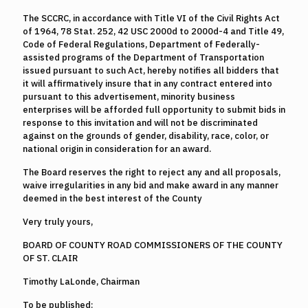
The SCCRC, in accordance with Title VI of the Civil Rights Act
of 1964, 78 Stat. 252, 42 USC 2000d to 2000d-4 and Title 49,
Code of Federal Regulations, Department of Federally-
assisted programs of the Department of Transportation
issued pursuant to such Act, hereby notifies all bidders that
it will affirmatively insure that in any contract entered into
pursuant to this advertisement, minority business
enterprises will be afforded full opportunity to submit bids in
response to this invitation and will not be discriminated
against on the grounds of gender, disability, race, color, or
national origin in consideration for an award.
The Board reserves the right to reject any and all proposals,
waive irregularities in any bid and make award in any manner
deemed in the best interest of the County
Very truly yours,
BOARD OF COUNTY ROAD COMMISSIONERS OF THE COUNTY
OF ST. CLAIR
Timothy LaLonde, Chairman
To be published: