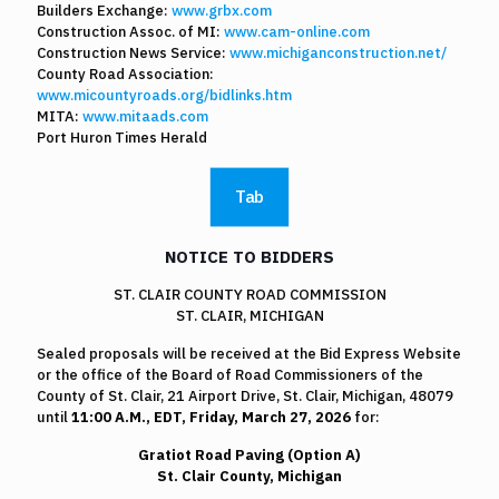
Builders Exchange:
www.grbx.com
Construction Assoc. of MI:
www.cam-online.com
Construction News Service:
www.michiganconstruction.net/
County Road Association:
www.micountyroads.org/bidlinks.htm
MITA:
www.mitaads.com
Port Huron Times Herald
Tab
NOTICE TO BIDDERS
ST. CLAIR COUNTY ROAD COMMISSION
ST. CLAIR, MICHIGAN
Sealed proposals will be received at the Bid Express Website
or the office of the Board of Road Commissioners of the
County of St. Clair, 21 Airport Drive, St. Clair, Michigan, 48079
until
11:00 A.M., EDT, Friday, March 27, 2026
for:
Gratiot Road Paving (Option A)
St. Clair County, Michigan