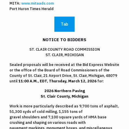
MITA:
www.mitaads.com
Port Huron Times Herald
Tab
NOTICE TO BIDDERS
ST. CLAIR COUNTY ROAD COMMISSION
ST. CLAIR, MICHIGAN
Sealed proposals will be received at the Bid Express Website
or the office of the Board of Road Commissioners of the
County of St. Clair, 21 Airport Drive, St. Clair, Michigan, 48079
until
11:00 A.M.,
EDT, Thursday, March 12, 2026
for:
2026 Northern Paving
St. Clair County, Michigan
Work is more particularly described as 9,700 tons of asphalt,
51,300 syds of cold milling, 1,155 tons of
gravel shoulders and 7,100 square yards of HMA base
crushing and shaping on various roads with
pavement markings, monument boxes, and miscellaneous