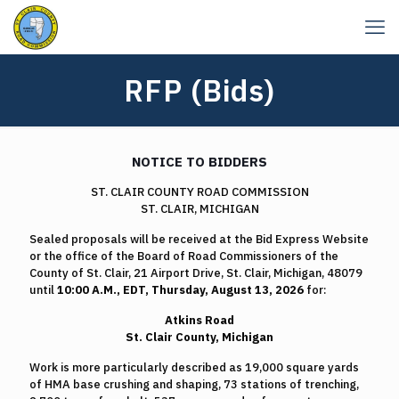
RFP (Bids)
NOTICE TO BIDDERS
ST. CLAIR COUNTY ROAD COMMISSION
ST. CLAIR, MICHIGAN
Sealed proposals will be received at the Bid Express Website
or the office of the Board of Road Commissioners of the
County of St. Clair, 21 Airport Drive, St. Clair, Michigan, 48079
until
10:00 A.M., EDT, Thursday, August 13, 2026
for:
Atkins Road
St. Clair County, Michigan
Work is more particularly described as 19,000 square yards
of HMA base crushing and shaping, 73 stations of trenching,