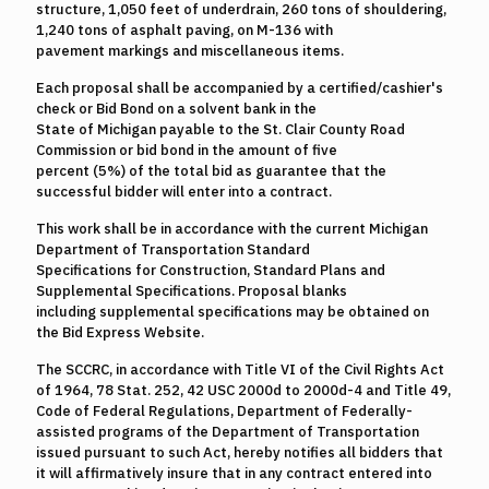
structure, 1,050 feet of underdrain, 260 tons of shouldering,
1,240 tons of asphalt paving, on M-136 with
pavement markings and miscellaneous items.
Each proposal shall be accompanied by a certified/cashier's
check or Bid Bond on a solvent bank in the
State of Michigan payable to the St. Clair County Road
Commission or bid bond in the amount of five
percent (5%) of the total bid as guarantee that the
successful bidder will enter into a contract.
This work shall be in accordance with the current Michigan
Department of Transportation Standard
Specifications for Construction, Standard Plans and
Supplemental Specifications. Proposal blanks
including supplemental specifications may be obtained on
the Bid Express Website.
The SCCRC, in accordance with Title VI of the Civil Rights Act
of 1964, 78 Stat. 252, 42 USC 2000d to 2000d-4 and Title 49,
Code of Federal Regulations, Department of Federally-
assisted programs of the Department of Transportation
issued pursuant to such Act, hereby notifies all bidders that
it will affirmatively insure that in any contract entered into