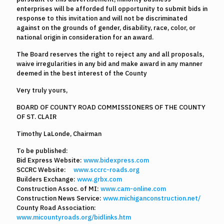
enterprises will be afforded full opportunity to submit bids in
response to this invitation and will not be discriminated
against on the grounds of gender, disability, race, color, or
national origin in consideration for an award.
The Board reserves the right to reject any and all proposals,
waive irregularities in any bid and make award in any manner
deemed in the best interest of the County
Very truly yours,
BOARD OF COUNTY ROAD COMMISSIONERS OF THE COUNTY
OF ST. CLAIR
Timothy LaLonde, Chairman
To be published:
Bid Express Website:
www.bidexpress.com
SCCRC Website:
www.sccrc-roads.org
Builders Exchange:
www.grbx.com
Construction Assoc. of MI:
www.cam-online.com
Construction News Service:
www.michiganconstruction.net/
County Road Association:
www.micountyroads.org/bidlinks.htm