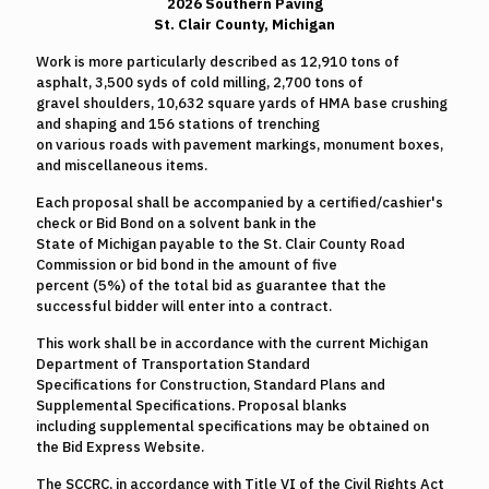
2026 Southern Paving
St. Clair County, Michigan
Work is more particularly described as 12,910 tons of
asphalt, 3,500 syds of cold milling, 2,700 tons of
gravel shoulders, 10,632 square yards of HMA base crushing
and shaping and 156 stations of trenching
on various roads with pavement markings, monument boxes,
and miscellaneous items.
Each proposal shall be accompanied by a certified/cashier's
check or Bid Bond on a solvent bank in the
State of Michigan payable to the St. Clair County Road
Commission or bid bond in the amount of five
percent (5%) of the total bid as guarantee that the
successful bidder will enter into a contract.
This work shall be in accordance with the current Michigan
Department of Transportation Standard
Specifications for Construction, Standard Plans and
Supplemental Specifications. Proposal blanks
including supplemental specifications may be obtained on
the Bid Express Website.
The SCCRC, in accordance with Title VI of the Civil Rights Act