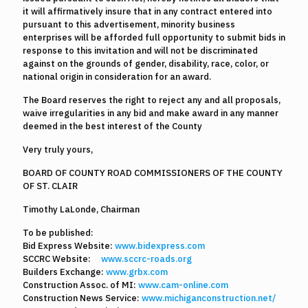
it will affirmatively insure that in any contract entered into
pursuant to this advertisement, minority business
enterprises will be afforded full opportunity to submit bids in
response to this invitation and will not be discriminated
against on the grounds of gender, disability, race, color, or
national origin in consideration for an award.
The Board reserves the right to reject any and all proposals,
waive irregularities in any bid and make award in any manner
deemed in the best interest of the County
Very truly yours,
BOARD OF COUNTY ROAD COMMISSIONERS OF THE COUNTY
OF ST. CLAIR
Timothy LaLonde, Chairman
To be published:
Bid Express Website:
www.bidexpress.com
SCCRC Website:
www.sccrc-roads.org
Builders Exchange:
www.grbx.com
Construction Assoc. of MI:
www.cam-online.com
Construction News Service:
www.michiganconstruction.net/