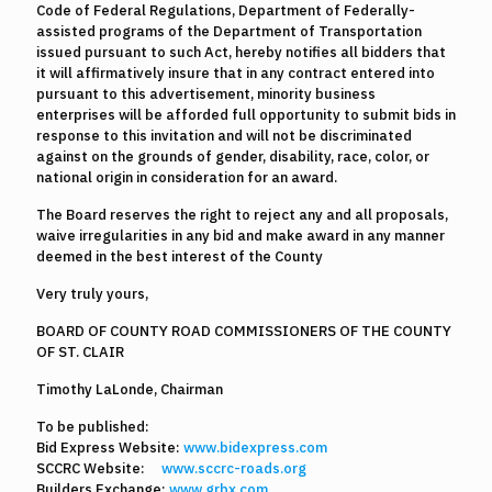
Code of Federal Regulations, Department of Federally-
assisted programs of the Department of Transportation
issued pursuant to such Act, hereby notifies all bidders that
it will affirmatively insure that in any contract entered into
pursuant to this advertisement, minority business
enterprises will be afforded full opportunity to submit bids in
response to this invitation and will not be discriminated
against on the grounds of gender, disability, race, color, or
national origin in consideration for an award.
The Board reserves the right to reject any and all proposals,
waive irregularities in any bid and make award in any manner
deemed in the best interest of the County
Very truly yours,
BOARD OF COUNTY ROAD COMMISSIONERS OF THE COUNTY
OF ST. CLAIR
Timothy LaLonde, Chairman
To be published:
Bid Express Website:
www.bidexpress.com
SCCRC Website:
www.sccrc-roads.org
Builders Exchange:
www.grbx.com