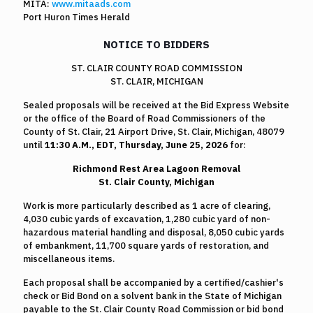
MITA:
www.mitaads.com
Port Huron Times Herald
NOTICE TO BIDDERS
ST. CLAIR COUNTY ROAD COMMISSION
ST. CLAIR, MICHIGAN
Sealed proposals will be received at the Bid Express Website
or the office of the Board of Road Commissioners of the
County of St. Clair, 21 Airport Drive, St. Clair, Michigan, 48079
until
11:30 A.M.,
EDT, Thursday, June 25, 2026
for:
Richmond Rest Area Lagoon Removal
St. Clair County, Michigan
Work is more particularly described as 1 acre of clearing,
4,030 cubic yards of excavation, 1,280 cubic yard of non-
hazardous material handling and disposal, 8,050 cubic yards
of embankment, 11,700 square yards of restoration, and
miscellaneous items.
Each proposal shall be accompanied by a certified/cashier's
check or Bid Bond on a solvent bank in the State of Michigan
payable to the St. Clair County Road Commission or bid bond