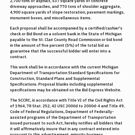
2,700 tons of asphalt, 537 square yards of concrete
driveway approaches, and 770 tons of shoulder aggregate,
4,900 square yards of slope restoration, pavement markings,
monument boxes, and miscellaneous items.
Each proposal shall be accompanied by a certified/cashier's
check or Bid Bond on a solvent bank in the State of Michigan
payable to the St. Clair County Road Commission or bid bond
in the amount of five percent (5%) of the total bid as
guarantee that the successful bidder will enter into a
contract.
This work shall be in accordance with the current Michigan
Department of Transportation Standard Specifications for
Construction, Standard Plans and Supplemental
Specifications. Proposal blanks including supplemental
specifications may be obtained on the Bid Express Website.
The SCCRC, in accordance with Title VI of the Civil Rights Act
of 1964, 78 Stat. 252, 42 USC 2000d to 2000d-4 and Title 49,
Code of Federal Regulations, Department of Federally-
assisted programs of the Department of Transportation
issued pursuant to such Act, hereby notifies all bidders that
it will affirmatively insure that in any contract entered into
pursuant to this advertisement, minority business